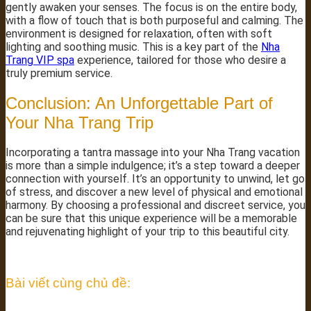
gently awaken your senses. The focus is on the entire body,
with a flow of touch that is both purposeful and calming. The
environment is designed for relaxation, often with soft
lighting and soothing music. This is a key part of the
Nha
Trang VIP spa
experience, tailored for those who desire a
truly premium service.
Conclusion: An Unforgettable Part of
Your Nha Trang Trip
Incorporating a tantra massage into your Nha Trang vacation
is more than a simple indulgence; it’s a step toward a deeper
connection with yourself. It’s an opportunity to unwind, let go
of stress, and discover a new level of physical and emotional
harmony. By choosing a professional and discreet service, you
can be sure that this unique experience will be a memorable
and rejuvenating highlight of your trip to this beautiful city.
Bài viết cùng chủ đề: