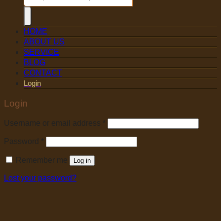
HOME
ABOUT US
SERVICE
BLOG
CONTACT
Login
Login
Username or email address
*
Password
*
Remember me
Log in
Lost your password?