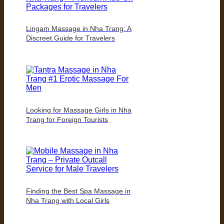
Lingam Massage in Nha Trang: A
Discreet Guide for Travelers
Looking for Massage Girls in Nha
Trang for Foreign Tourists
Finding the Best Spa Massage in
Nha Trang with Local Girls