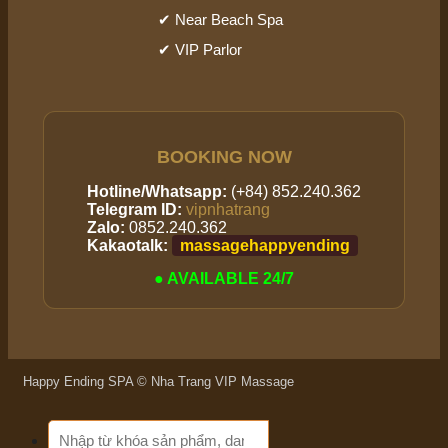
✔ Near Beach Spa
✔ VIP Parlor
BOOKING NOW
Hotline/Whatsapp:
(+84) 852.240.362
Telegram ID:
vipnhatrang
Zalo:
0852.240.362
Kakaotalk:
massagehappyending
● AVAILABLE 24/7
Happy Ending SPA © Nha Trang VIP Massage
Search
for: