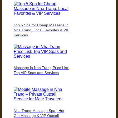
Top 5 Spa for Cheap Massage in
Nha Trang: Local Favorites & VIP
Services
Massage in Nha Trang Price List:
Top VIP Spas and Services
Nha Trang Massage Spa | Hot
Girl Massage & VIP Outcall