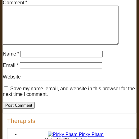
Comment
*
Name
*
Email
*
Website
Save my name, email, and website in this browser for the
next time I comment.
Therapists
Pinky Phạm