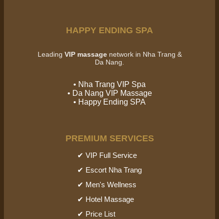
HAPPY ENDING SPA
Leading
VIP massage
network in Nha Trang &
Da Nang.
• Nha Trang VIP Spa
• Da Nang VIP Massage
• Happy Ending SPA
PREMIUM SERVICES
✔ VIP Full Service
✔ Escort Nha Trang
✔ Men's Wellness
✔ Hotel Massage
✔ Price List