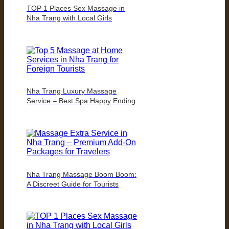
TOP 1 Places Sex Massage in
Nha Trang with Local Girls
Nha Trang Luxury Massage
Service – Best Spa Happy Ending
Nha Trang Massage Boom Boom:
A Discreet Guide for Tourists