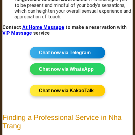
to be present and mindful of your body’s sensations,
which can heighten your overall sensual experience and
appreciation of touch.
Contact
At Home Massage
to make a reservation with
VIP Massage
service
Chat now via Telegram
Chat now via WhatsApp
Chat now via KakaoTalk
Finding a Professional Service in Nha
Trang