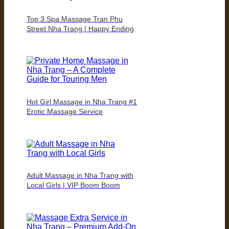
Top 3 Spa Massage Tran Phu
Street Nha Trang | Happy Ending
Hot Girl Massage in Nha Trang #1
Erotic Massage Service
Adult Massage in Nha Trang with
Local Girls | VIP Boom Boom