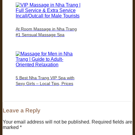
At Room Massage in Nha Trang
#1 Sensual Massage Spa
5 Best Nha Trang VIP Spa with
Sexy Girls – Local Tips, Prices
Leave a Reply
Your email address will not be published.
Required fields are
marked
*