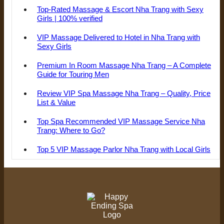
Top-Rated Massage & Escort Nha Trang with Sexy
Girls | 100% verified
VIP Massage Delivered to Hotel in Nha Trang with
Sexy Girls
Premium In Room Massage Nha Trang – A Complete
Guide for Touring Men
Review VIP Spa Massage Nha Trang – Quality, Price
List & Value
Top Spa Recommended VIP Massage Service Nha
Trang: Where to Go?
Top 5 VIP Massage Parlor Nha Trang with Local Girls