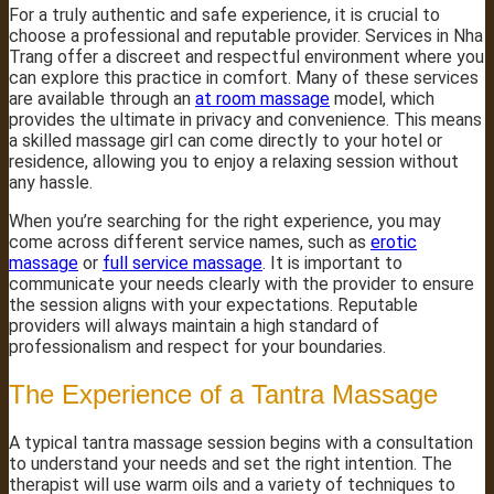
For a truly authentic and safe experience, it is crucial to
choose a professional and reputable provider. Services in Nha
Trang offer a discreet and respectful environment where you
can explore this practice in comfort. Many of these services
are available through an
at room massage
model, which
provides the ultimate in privacy and convenience. This means
a skilled massage girl can come directly to your hotel or
residence, allowing you to enjoy a relaxing session without
any hassle.
When you’re searching for the right experience, you may
come across different service names, such as
erotic
massage
or
full service massage
. It is important to
communicate your needs clearly with the provider to ensure
the session aligns with your expectations. Reputable
providers will always maintain a high standard of
professionalism and respect for your boundaries.
The Experience of a Tantra Massage
A typical tantra massage session begins with a consultation
to understand your needs and set the right intention. The
therapist will use warm oils and a variety of techniques to