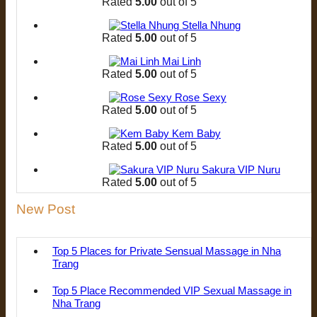
Rated
5.00
out of 5
Stella Nhung
Rated
5.00
out of 5
Mai Linh
Rated
5.00
out of 5
Rose Sexy
Rated
5.00
out of 5
Kem Baby
Rated
5.00
out of 5
Sakura VIP Nuru
Rated
5.00
out of 5
New Post
Top 5 Places for Private Sensual Massage in Nha
Trang
Top 5 Place Recommended VIP Sexual Massage in
Nha Trang