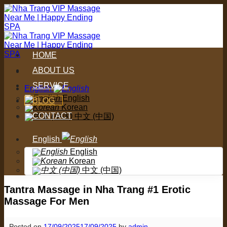
Skip
to
content
HOME
ABOUT US
SERVICE
English
English
BLOG
Korean
CONTACT
中文 (中国)
English
English
Korean
中文 (中国)
Tantra Massage in Nha Trang #1 Erotic
Massage For Men
Posted on
17/09/2025
17/09/2025
by
admin