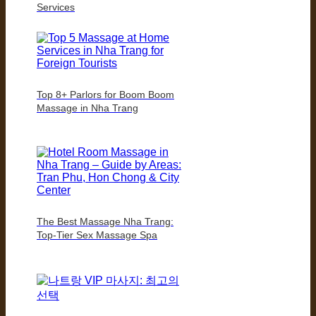
Services
Top 8+ Parlors for Boom Boom
Massage in Nha Trang
The Best Massage Nha Trang:
Top-Tier Sex Massage Spa