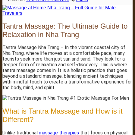
Tantra Massage: The Ultimate Guide to
Relaxation in Nha Trang
Tantra Massage Nha Trang – In the vibrant coastal city of
Nha Trang, where life moves at a comfortable pace, many
tourists seek more than just sun and sand. They look for a
deeper form of relaxation and self-discovery. This is where
tantra massage comes in. It is a holistic practice that goes
beyond a standard massage, blending ancient techniques
with mindful touch to create a transformative experience for
the body, mind, and spirit.
What is Tantra Massage and How is it
Different?
Unlike traditional
massage therapies
that focus on physical