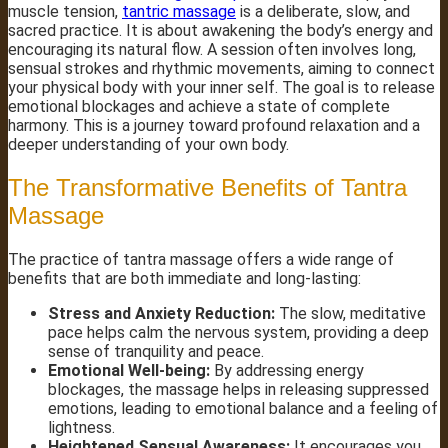
muscle tension,
tantric massage
is a deliberate, slow, and
sacred practice. It is about awakening the body’s energy and
encouraging its natural flow. A session often involves long,
sensual strokes and rhythmic movements, aiming to connect
your physical body with your inner self. The goal is to release
emotional blockages and achieve a state of complete
harmony. This is a journey toward profound relaxation and a
deeper understanding of your own body.
The Transformative Benefits of Tantra
Massage
The practice of tantra massage offers a wide range of
benefits that are both immediate and long-lasting:
Stress and Anxiety Reduction:
The slow, meditative
pace helps calm the nervous system, providing a deep
sense of tranquility and peace.
Emotional Well-being:
By addressing energy
blockages, the massage helps in releasing suppressed
emotions, leading to emotional balance and a feeling of
lightness.
Heightened Sensual Awareness:
It encourages you