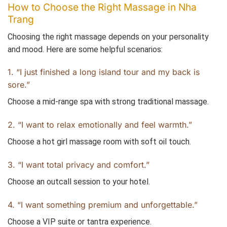
How to Choose the Right Massage in Nha
Trang
Choosing the right massage depends on your personality
and mood. Here are some helpful scenarios:
1. “I just finished a long island tour and my back is
sore.”
Choose a mid-range spa with strong traditional massage.
2. “I want to relax emotionally and feel warmth.”
Choose a hot girl massage room with soft oil touch.
3. “I want total privacy and comfort.”
Choose an outcall session to your hotel.
4. “I want something premium and unforgettable.”
Choose a VIP suite or tantra experience.