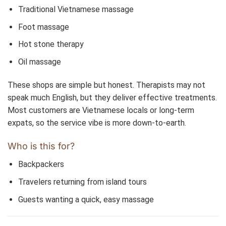
Traditional Vietnamese massage
Foot massage
Hot stone therapy
Oil massage
These shops are simple but honest. Therapists may not
speak much English, but they deliver effective treatments.
Most customers are Vietnamese locals or long-term
expats, so the service vibe is more down-to-earth.
Who is this for?
Backpackers
Travelers returning from island tours
Guests wanting a quick, easy massage