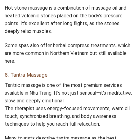
Hot stone massage is a combination of massage oil and
heated volcanic stones placed on the body’s pressure
points. It’s excellent after long flights, as the stones
deeply relax muscles.
Some spas also offer herbal compress treatments, which
are more common in Northern Vietnam but still available
here.
6. Tantra Massage
Tantric massage is one of the most premium services
available in Nha Trang. It’s not just sensual—it’s meditative,
slow, and deeply emotional.
The therapist uses energy-focused movements, warm oil
touch, synchronized breathing, and body awareness
techniques to help you reach full relaxation.
Many tourists describe tantra massage as the best