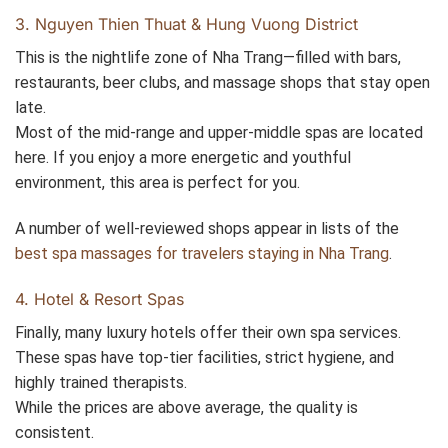
3. Nguyen Thien Thuat & Hung Vuong District
This is the nightlife zone of Nha Trang—filled with bars,
restaurants, beer clubs, and massage shops that stay open
late.
Most of the mid-range and upper-middle spas are located
here. If you enjoy a more energetic and youthful
environment, this area is perfect for you.
A number of well-reviewed shops appear in lists of the
best spa massages for travelers staying in Nha Trang
.
4. Hotel & Resort Spas
Finally, many luxury hotels offer their own spa services.
These spas have top-tier facilities, strict hygiene, and
highly trained therapists.
While the prices are above average, the quality is
consistent.