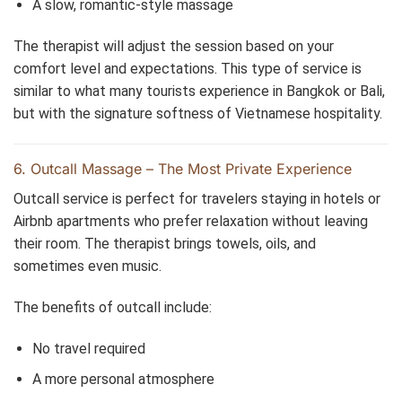
A slow, romantic-style massage
The therapist will adjust the session based on your
comfort level and expectations. This type of service is
similar to what many tourists experience in Bangkok or Bali,
but with the signature softness of Vietnamese hospitality.
6. Outcall Massage – The Most Private Experience
Outcall service is perfect for travelers staying in hotels or
Airbnb apartments who prefer relaxation without leaving
their room. The therapist brings towels, oils, and
sometimes even music.
The benefits of outcall include:
No travel required
A more personal atmosphere