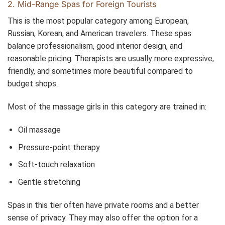
2. Mid-Range Spas for Foreign Tourists
This is the most popular category among European,
Russian, Korean, and American travelers. These spas
balance professionalism, good interior design, and
reasonable pricing. Therapists are usually more expressive,
friendly, and sometimes more beautiful compared to
budget shops.
Most of the massage girls in this category are trained in:
Oil massage
Pressure-point therapy
Soft-touch relaxation
Gentle stretching
Spas in this tier often have private rooms and a better
sense of privacy. They may also offer the option for a