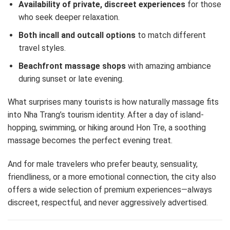
Availability of private, discreet experiences
for those
who seek deeper relaxation.
Both incall and outcall options
to match different
travel styles.
Beachfront massage shops
with amazing ambiance
during sunset or late evening.
What surprises many tourists is how naturally massage fits
into Nha Trang’s tourism identity. After a day of island-
hopping, swimming, or hiking around Hon Tre, a soothing
massage becomes the perfect evening treat.
And for male travelers who prefer beauty, sensuality,
friendliness, or a more emotional connection, the city also
offers a wide selection of premium experiences—always
discreet, respectful, and never aggressively advertised.