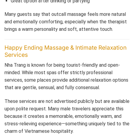
Great option after drinking or partying
Many guests say that outcall massage feels more natural
and emotionally comforting, especially when the therapist
brings a warm personality and soft, attentive touch.
Happy Ending Massage & Intimate Relaxation
Services
Nha Trang is known for being tourist-friendly and open-
minded. While most spas offer strictly professional
services, some places provide additional relaxation options
that are gentle, sensual, and fully consensual.
These services are not advertised publicly but are available
upon polite request. Many male travelers appreciate this
because it creates a memorable, emotionally warm, and
stress-relieving experience—something uniquely tied to the
charm of Vietnamese hospitality.