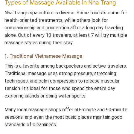
Types of Massage Available in Nha Trang
Nha Trang’s spa culture is diverse. Some tourists come for
health-oriented treatments, while others look for
companionship and connection after a long day traveling
alone. Out of every 10 travelers, at least 7 will try multiple
massage styles during their stay.
1. Traditional Vietnamese Massage
This is a favorite among backpackers and active travelers.
Traditional massage uses strong pressure, stretching
techniques, and palm compression to release muscular
tension. It’s ideal for those who spend the entire day
exploring islands or doing water sports.
Many local massage shops offer 60-minute and 90-minute
sessions, and even the most basic places maintain good
standards of cleanliness.