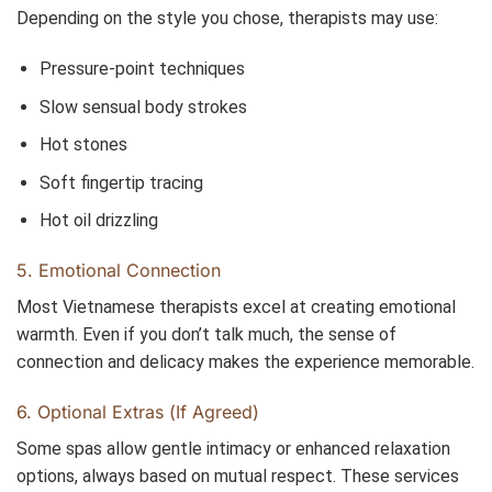
Depending on the style you chose, therapists may use:
Pressure-point techniques
Slow sensual body strokes
Hot stones
Soft fingertip tracing
Hot oil drizzling
5. Emotional Connection
Most Vietnamese therapists excel at creating emotional
warmth. Even if you don’t talk much, the sense of
connection and delicacy makes the experience memorable.
6. Optional Extras (If Agreed)
Some spas allow gentle intimacy or enhanced relaxation
options, always based on mutual respect. These services