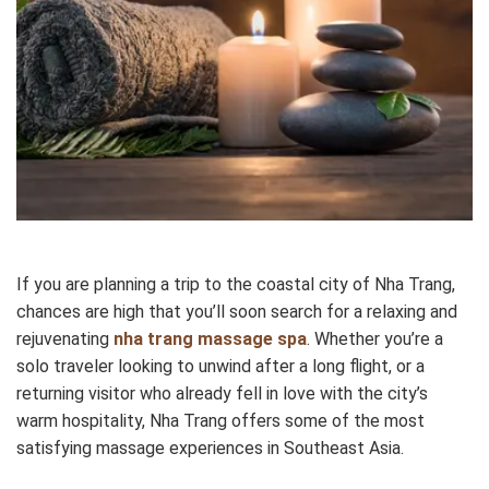
If you are planning a trip to the coastal city of Nha Trang,
chances are high that you’ll soon search for a relaxing and
rejuvenating
nha trang massage spa
. Whether you’re a
solo traveler looking to unwind after a long flight, or a
returning visitor who already fell in love with the city’s
warm hospitality, Nha Trang offers some of the most
satisfying massage experiences in Southeast Asia.