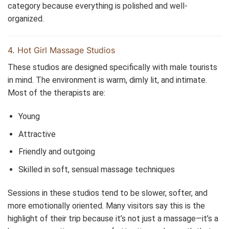
category because everything is polished and well-
organized.
4. Hot Girl Massage Studios
These studios are designed specifically with male tourists
in mind. The environment is warm, dimly lit, and intimate.
Most of the therapists are:
Young
Attractive
Friendly and outgoing
Skilled in soft, sensual massage techniques
Sessions in these studios tend to be slower, softer, and
more emotionally oriented. Many visitors say this is the
highlight of their trip because it’s not just a massage—it’s a