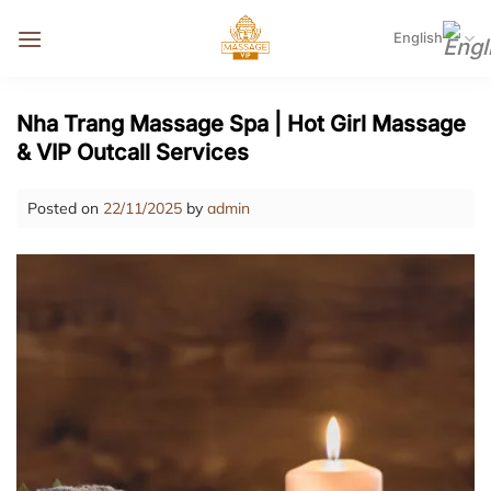
Skip
to
English
content
Nha Trang Massage Spa | Hot Girl Massage
& VIP Outcall Services
Posted on
22/11/2025
by
admin