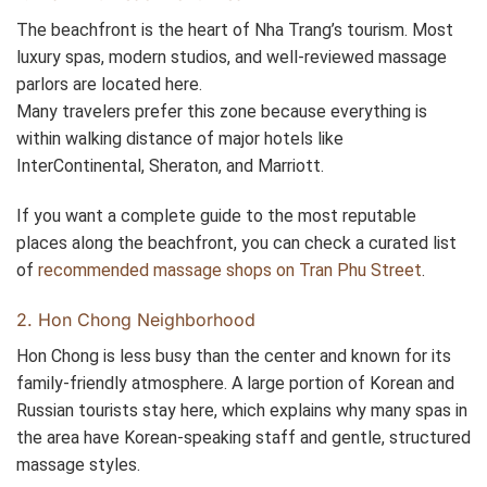
The beachfront is the heart of Nha Trang’s tourism. Most
luxury spas, modern studios, and well-reviewed massage
parlors are located here.
Many travelers prefer this zone because everything is
within walking distance of major hotels like
InterContinental, Sheraton, and Marriott.
If you want a complete guide to the most reputable
places along the beachfront, you can check a curated list
of
recommended massage shops on Tran Phu Street
.
2. Hon Chong Neighborhood
Hon Chong is less busy than the center and known for its
family-friendly atmosphere. A large portion of Korean and
Russian tourists stay here, which explains why many spas in
the area have Korean-speaking staff and gentle, structured
massage styles.