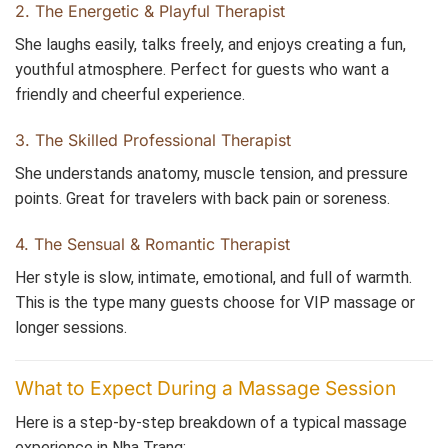
2. The Energetic & Playful Therapist
She laughs easily, talks freely, and enjoys creating a fun,
youthful atmosphere. Perfect for guests who want a
friendly and cheerful experience.
3. The Skilled Professional Therapist
She understands anatomy, muscle tension, and pressure
points. Great for travelers with back pain or soreness.
4. The Sensual & Romantic Therapist
Her style is slow, intimate, emotional, and full of warmth.
This is the type many guests choose for VIP massage or
longer sessions.
What to Expect During a Massage Session
Here is a step-by-step breakdown of a typical massage
experience in Nha Trang: