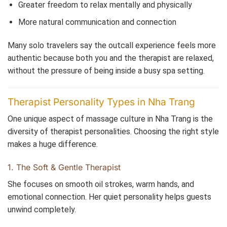
Greater freedom to relax mentally and physically
More natural communication and connection
Many solo travelers say the outcall experience feels more
authentic because both you and the therapist are relaxed,
without the pressure of being inside a busy spa setting.
Therapist Personality Types in Nha Trang
One unique aspect of massage culture in Nha Trang is the
diversity of therapist personalities. Choosing the right style
makes a huge difference.
1. The Soft & Gentle Therapist
She focuses on smooth oil strokes, warm hands, and
emotional connection. Her quiet personality helps guests
unwind completely.