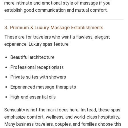
more intimate and emotional style of massage if you
establish good communication and mutual comfort.
3. Premium & Luxury Massage Establishments
These are for travelers who want a flawless, elegant
experience. Luxury spas feature:
Beautiful architecture
Professional receptionists
Private suites with showers
Experienced massage therapists
High-end essential oils
Sensuality is not the main focus here. Instead, these spas
emphasize comfort, wellness, and world-class hospitality.
Many business travelers, couples, and families choose this