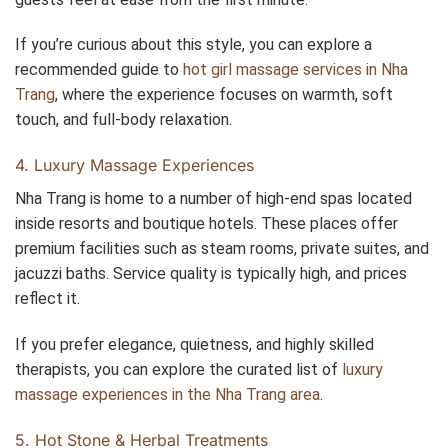
If you’re curious about this style, you can explore a
recommended guide to
hot girl massage services in Nha
Trang
, where the experience focuses on warmth, soft
touch, and full-body relaxation.
4. Luxury Massage Experiences
Nha Trang is home to a number of high-end spas located
inside resorts and boutique hotels. These places offer
premium facilities such as steam rooms, private suites, and
jacuzzi baths. Service quality is typically high, and prices
reflect it.
If you prefer elegance, quietness, and highly skilled
therapists, you can explore the curated list of
luxury
massage experiences in the Nha Trang area
.
5. Hot Stone & Herbal Treatments