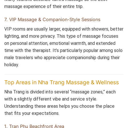
massage experience of their entire trip.
7. VIP Massage & Companion-Style Sessions
VIP rooms are usually larger, equipped with showers, better
lighting, and more privacy. This type of massage focuses
on personal attention, emotional warmth, and extended
time with the therapist. It’s particularly popular among solo
male travelers who appreciate companionship during their
holiday.
Top Areas in Nha Trang Massage & Wellness
Nha Trang is divided into several “massage zones,” each
with a slightly different vibe and service style.
Understanding these areas helps you choose the place
that fits your expectations.
1. Tran Phu Beachfront Area