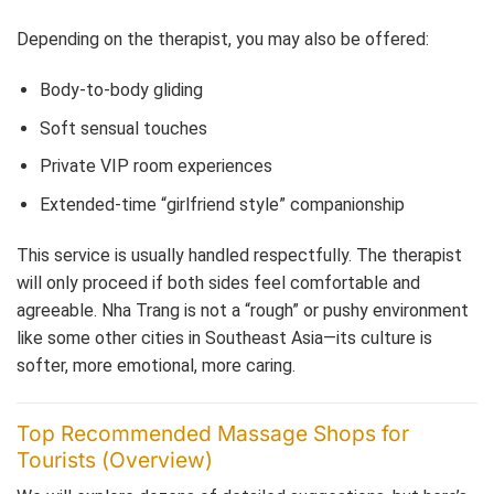
Depending on the therapist, you may also be offered:
Body-to-body gliding
Soft sensual touches
Private VIP room experiences
Extended-time “girlfriend style” companionship
This service is usually handled respectfully. The therapist
will only proceed if both sides feel comfortable and
agreeable. Nha Trang is not a “rough” or pushy environment
like some other cities in Southeast Asia—its culture is
softer, more emotional, more caring.
Top Recommended Massage Shops for
Tourists (Overview)