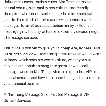
Unlike many mass-tourism cities, Nha Trang combines
natural beauty, high-quality spa culture, and friendly
therapists who understand the needs of international
guests. From 5-star hotel spas serving premium wellness
packages to small boutique studios run by skilled local
massage girls, the city offers an extremely diverse range
of massage services.
This guide is written to give you a
complete, honest, and
ultra-detailed view
—something a real traveler would want
to know: which spas are worth visiting, what types of
services are popular among foreigners, how outcall
massage works in Nha Trang, what to expect in a VIP or
sensual session, and how to choose the right therapist for
your personal comfort.