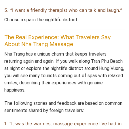
5. “I want a friendly therapist who can talk and laugh.”
Choose a spa in the nightlife district.
The Real Experience: What Travelers Say
About Nha Trang Massage
Nha Trang has a unique charm that keeps travelers
returning again and again. If you walk along Tran Phu Beach
at night or explore the nightlife district around Hung Vuong,
you will see many tourists coming out of spas with relaxed
smiles, describing their experiences with genuine
happiness.
The following stories and feedback are based on common
sentiments shared by foreign travelers:
1. “It was the warmest massage experience I’ve had in