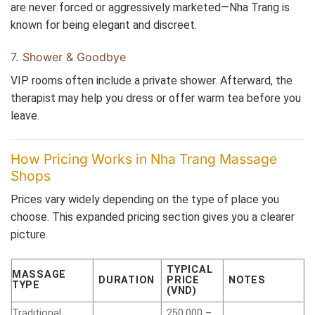
are never forced or aggressively marketed—Nha Trang is
known for being elegant and discreet.
7. Shower & Goodbye
VIP rooms often include a private shower. Afterward, the
therapist may help you dress or offer warm tea before you
leave.
How Pricing Works in Nha Trang Massage
Shops
Prices vary widely depending on the type of place you
choose. This expanded pricing section gives you a clearer
picture.
TYPICAL
MASSAGE
DURATION
PRICE
NOTES
TYPE
(VND)
Traditional
250,000 –