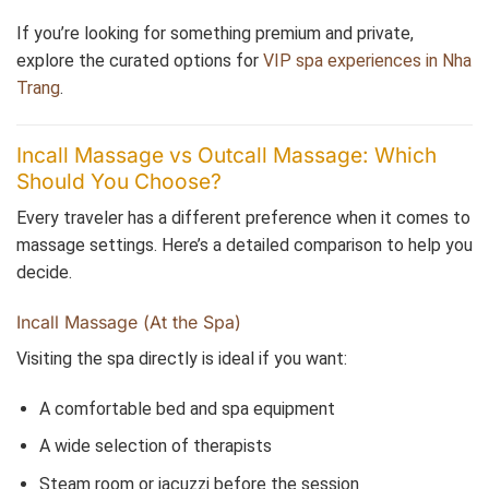
If you’re looking for something premium and private,
explore the curated options for
VIP spa experiences in Nha
Trang
.
Incall Massage vs Outcall Massage: Which
Should You Choose?
Every traveler has a different preference when it comes to
massage settings. Here’s a detailed comparison to help you
decide.
Incall Massage (At the Spa)
Visiting the spa directly is ideal if you want:
A comfortable bed and spa equipment
A wide selection of therapists
Steam room or jacuzzi before the session