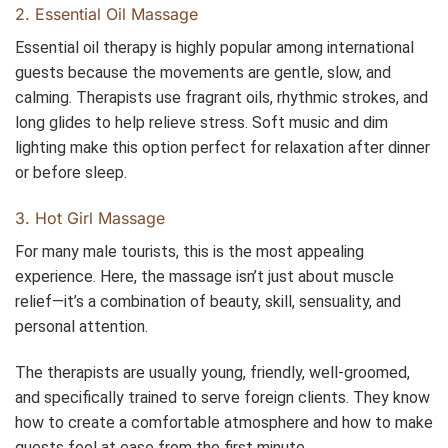
2. Essential Oil Massage
Essential oil therapy is highly popular among international
guests because the movements are gentle, slow, and
calming. Therapists use fragrant oils, rhythmic strokes, and
long glides to help relieve stress. Soft music and dim
lighting make this option perfect for relaxation after dinner
or before sleep.
3. Hot Girl Massage
For many male tourists, this is the most appealing
experience. Here, the massage isn’t just about muscle
relief—it’s a combination of beauty, skill, sensuality, and
personal attention.
The therapists are usually young, friendly, well-groomed,
and specifically trained to serve foreign clients. They know
how to create a comfortable atmosphere and how to make
guests feel at ease from the first minute.