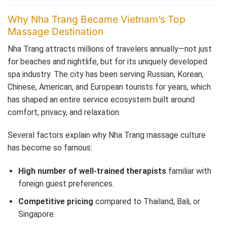
Why Nha Trang Became Vietnam’s Top
Massage Destination
Nha Trang attracts millions of travelers annually—not just
for beaches and nightlife, but for its uniquely developed
spa industry. The city has been serving Russian, Korean,
Chinese, American, and European tourists for years, which
has shaped an entire service ecosystem built around
comfort, privacy, and relaxation.
Several factors explain why Nha Trang massage culture
has become so famous:
High number of well-trained therapists
familiar with
foreign guest preferences.
Competitive pricing
compared to Thailand, Bali, or
Singapore.