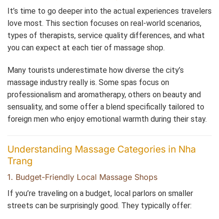
It’s time to go deeper into the actual experiences travelers
love most. This section focuses on real-world scenarios,
types of therapists, service quality differences, and what
you can expect at each tier of massage shop.
Many tourists underestimate how diverse the city’s
massage industry really is. Some spas focus on
professionalism and aromatherapy, others on beauty and
sensuality, and some offer a blend specifically tailored to
foreign men who enjoy emotional warmth during their stay.
Understanding Massage Categories in Nha
Trang
1. Budget-Friendly Local Massage Shops
If you’re traveling on a budget, local parlors on smaller
streets can be surprisingly good. They typically offer: