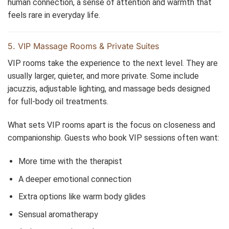
human connection, a sense of attention and warmth that
feels rare in everyday life.
5. VIP Massage Rooms & Private Suites
VIP rooms take the experience to the next level. They are
usually larger, quieter, and more private. Some include
jacuzzis, adjustable lighting, and massage beds designed
for full-body oil treatments.
What sets VIP rooms apart is the focus on closeness and
companionship. Guests who book VIP sessions often want:
More time with the therapist
A deeper emotional connection
Extra options like warm body glides
Sensual aromatherapy