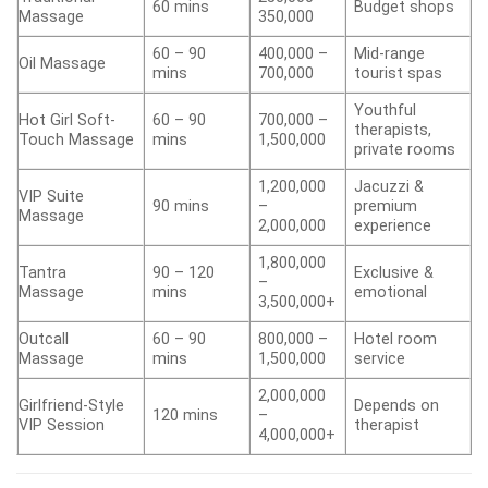
60 mins
Budget shops
Massage
350,000
60 – 90
400,000 –
Mid-range
Oil Massage
mins
700,000
tourist spas
Youthful
Hot Girl Soft-
60 – 90
700,000 –
therapists,
Touch Massage
mins
1,500,000
private rooms
1,200,000
Jacuzzi &
VIP Suite
90 mins
–
premium
Massage
2,000,000
experience
1,800,000
Tantra
90 – 120
Exclusive &
–
Massage
mins
emotional
3,500,000+
Outcall
60 – 90
800,000 –
Hotel room
Massage
mins
1,500,000
service
2,000,000
Girlfriend-Style
Depends on
120 mins
–
VIP Session
therapist
4,000,000+