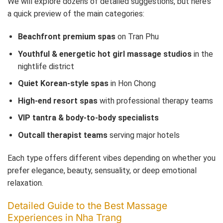
We will explore dozens of detailed suggestions, but here’s
a quick preview of the main categories:
Beachfront premium spas
on Tran Phu
Youthful & energetic hot girl massage studios
in the
nightlife district
Quiet Korean-style spas
in Hon Chong
High-end resort spas
with professional therapy teams
VIP tantra & body-to-body specialists
Outcall therapist teams
serving major hotels
Each type offers different vibes depending on whether you
prefer elegance, beauty, sensuality, or deep emotional
relaxation.
Detailed Guide to the Best Massage
Experiences in Nha Trang