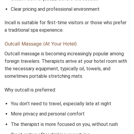
Clear pricing and professional environment
Incall is suitable for first-time visitors or those who prefer
a traditional spa experience.
Outcall Massage (At Your Hotel)
Outcall massage is becoming increasingly popular among
foreign travelers. Therapists arrive at your hotel room with
the necessary equipment, typically oil, towels, and
sometimes portable stretching mats.
Why outcall is preferred:
You don’t need to travel, especially late at night
More privacy and personal comfort
The therapist is more focused on you, without rush