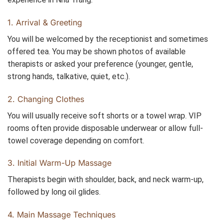
1. Arrival & Greeting
You will be welcomed by the receptionist and sometimes
offered tea. You may be shown photos of available
therapists or asked your preference (younger, gentle,
strong hands, talkative, quiet, etc.).
2. Changing Clothes
You will usually receive soft shorts or a towel wrap. VIP
rooms often provide disposable underwear or allow full-
towel coverage depending on comfort.
3. Initial Warm-Up Massage
Therapists begin with shoulder, back, and neck warm-up,
followed by long oil glides.
4. Main Massage Techniques