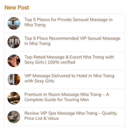
New Post
Top 5 Places for Private Sensual Massage in
Nha Trang
Top 5 Place Recommended VIP Sexual Massage
in Nha Trang
Top-Rated Massage & Escort Nha Trang with
Sexy Girls | 100% verified
VIP Massage Delivered to Hotel in Nha Trang
with Sexy Girls
Premium In Room Massage Nha Trang – A
Complete Guide for Touring Men
Review VIP Spa Massage Nha Trang – Quality,
Price List & Value