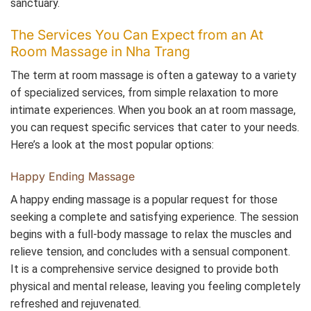
sanctuary.
The Services You Can Expect from an At
Room Massage in Nha Trang
The term at room massage is often a gateway to a variety
of specialized services, from simple relaxation to more
intimate experiences. When you book an at room massage,
you can request specific services that cater to your needs.
Here’s a look at the most popular options:
Happy Ending Massage
A happy ending massage is a popular request for those
seeking a complete and satisfying experience. The session
begins with a full-body massage to relax the muscles and
relieve tension, and concludes with a sensual component.
It is a comprehensive service designed to provide both
physical and mental release, leaving you feeling completely
refreshed and rejuvenated.