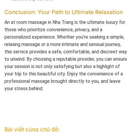
Conclusion: Your Path to Ultimate Relaxation
An at room massage in Nha Trang is the ultimate luxury for
those who prioritize convenience, privacy, and a
personalized experience. Whether you’re seeking a simple,
relaxing massage or a more intimate and sensual journey,
this service provides a safe, comfortable, and discreet way
to unwind. By choosing a reputable provider, you can ensure
your session is not only satisfying but also a highlight of
your trip to this beautiful city. Enjoy the convenience of a
professional massage brought directly to you, and leave
your stress behind.
Bài viết cùng chủ đề: