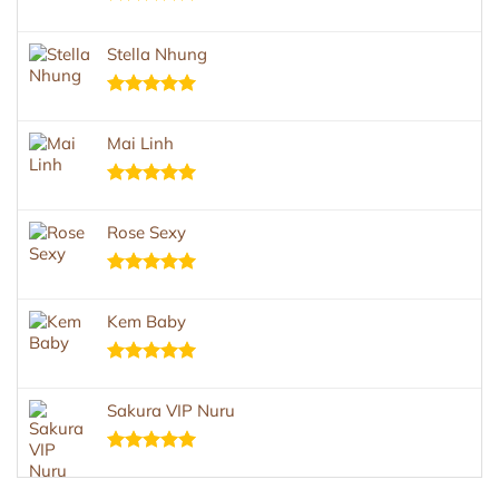
Rated
5.00
out of 5
Stella Nhung
Rated
5.00
out of 5
Mai Linh
Rated
5.00
out of 5
Rose Sexy
Rated
5.00
out of 5
Kem Baby
Rated
5.00
out of 5
Sakura VIP Nuru
Rated
5.00
out of 5