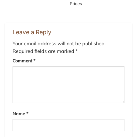
Prices
Leave a Reply
Your email address will not be published.
Required fields are marked
*
Comment
*
Name
*