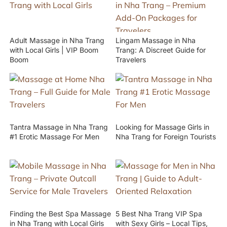
Adult Massage in Nha Trang
Lingam Massage in Nha
with Local Girls | VIP Boom
Trang: A Discreet Guide for
Boom
Travelers
Tantra Massage in Nha Trang
Looking for Massage Girls in
#1 Erotic Massage For Men
Nha Trang for Foreign Tourists
Finding the Best Spa Massage
5 Best Nha Trang VIP Spa
in Nha Trang with Local Girls
with Sexy Girls – Local Tips,