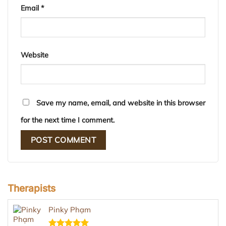
Email
*
Website
Save my name, email, and website in this browser
for the next time I comment.
Therapists
Pinky Phạm