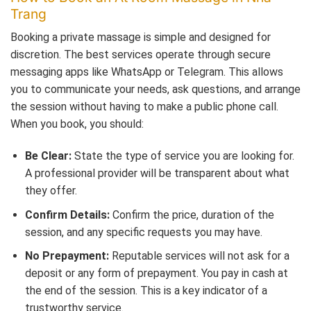
Trang
Booking a private massage is simple and designed for
discretion. The best services operate through secure
messaging apps like WhatsApp or Telegram. This allows
you to communicate your needs, ask questions, and arrange
the session without having to make a public phone call.
When you book, you should:
Be Clear:
State the type of service you are looking for.
A professional provider will be transparent about what
they offer.
Confirm Details:
Confirm the price, duration of the
session, and any specific requests you may have.
No Prepayment:
Reputable services will not ask for a
deposit or any form of prepayment. You pay in cash at
the end of the session. This is a key indicator of a
trustworthy service.