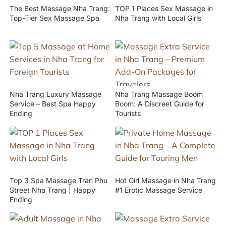
The Best Massage Nha Trang:
TOP 1 Places Sex Massage in
Top-Tier Sex Massage Spa
Nha Trang with Local Girls
Nha Trang Luxury Massage
Nha Trang Massage Boom
Service – Best Spa Happy
Boom: A Discreet Guide for
Ending
Tourists
Top 3 Spa Massage Tran Phu
Hot Girl Massage in Nha Trang
Street Nha Trang | Happy
#1 Erotic Massage Service
Ending