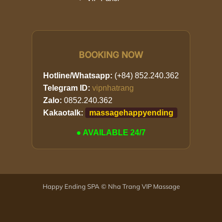
BOOKING NOW
Hotline/Whatsapp:
(+84) 852.240.362
Telegram ID:
vipnhatrang
Zalo:
0852.240.362
Kakaotalk:
massagehappyending
● AVAILABLE 24/7
Happy Ending SPA © Nha Trang VIP Massage