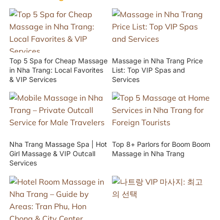
Top 5 Spa for Cheap Massage
Massage in Nha Trang Price
in Nha Trang: Local Favorites
List: Top VIP Spas and
& VIP Services
Services
Nha Trang Massage Spa | Hot
Top 8+ Parlors for Boom Boom
Girl Massage & VIP Outcall
Massage in Nha Trang
Services