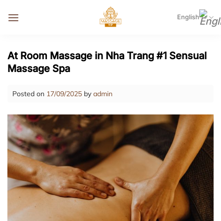
Skip
to
English
content
At Room Massage in Nha Trang #1 Sensual
Massage Spa
Posted on
17/09/2025
by
admin