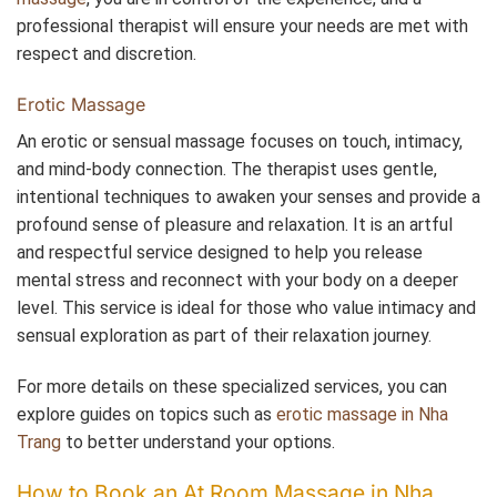
professional therapist will ensure your needs are met with
respect and discretion.
Erotic Massage
An erotic or sensual massage focuses on touch, intimacy,
and mind-body connection. The therapist uses gentle,
intentional techniques to awaken your senses and provide a
profound sense of pleasure and relaxation. It is an artful
and respectful service designed to help you release
mental stress and reconnect with your body on a deeper
level. This service is ideal for those who value intimacy and
sensual exploration as part of their relaxation journey.
For more details on these specialized services, you can
explore guides on topics such as
erotic massage in Nha
Trang
to better understand your options.
How to Book an At Room Massage in Nha