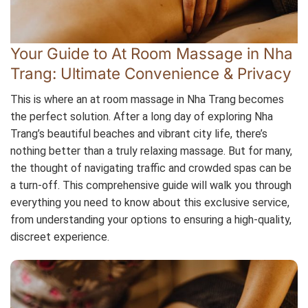
Your Guide to At Room Massage in Nha
Trang: Ultimate Convenience & Privacy
This is where an at room massage in Nha Trang becomes
the perfect solution. After a long day of exploring Nha
Trang’s beautiful beaches and vibrant city life, there’s
nothing better than a truly relaxing massage. But for many,
the thought of navigating traffic and crowded spas can be
a turn-off. This comprehensive guide will walk you through
everything you need to know about this exclusive service,
from understanding your options to ensuring a high-quality,
discreet experience.