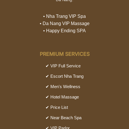
• Nha Trang VIP Spa
• Da Nang VIP Massage
• Happy Ending SPA
PREMIUM SERVICES
✔ VIP Full Service
✔ Escort Nha Trang
✔ Men's Wellness
✔ Hotel Massage
✔ Price List
✔ Near Beach Spa
✔ VIP Parlor