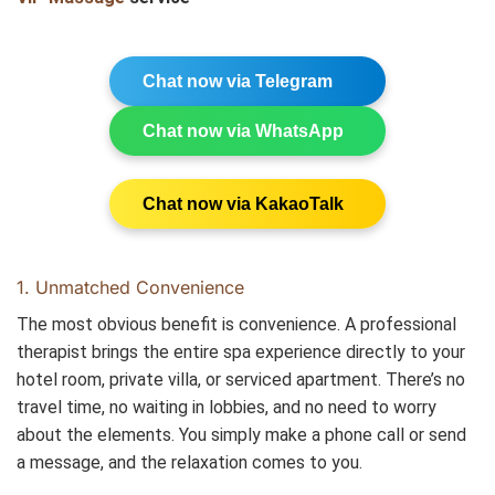
Chat now via Telegram
Chat now via WhatsApp
Chat now via KakaoTalk
1. Unmatched Convenience
The most obvious benefit is convenience. A professional
therapist brings the entire spa experience directly to your
hotel room, private villa, or serviced apartment. There’s no
travel time, no waiting in lobbies, and no need to worry
about the elements. You simply make a phone call or send
a message, and the relaxation comes to you.