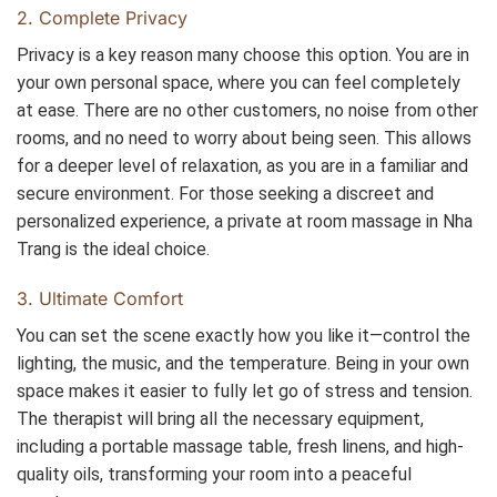
2. Complete Privacy
Privacy is a key reason many choose this option. You are in
your own personal space, where you can feel completely
at ease. There are no other customers, no noise from other
rooms, and no need to worry about being seen. This allows
for a deeper level of relaxation, as you are in a familiar and
secure environment. For those seeking a discreet and
personalized experience, a private at room massage in Nha
Trang is the ideal choice.
3. Ultimate Comfort
You can set the scene exactly how you like it—control the
lighting, the music, and the temperature. Being in your own
space makes it easier to fully let go of stress and tension.
The therapist will bring all the necessary equipment,
including a portable massage table, fresh linens, and high-
quality oils, transforming your room into a peaceful