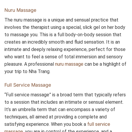
Nuru Massage
The nuru massage is a unique and sensual practice that
involves the therapist using a special, slick gel on her body
to massage you. This is a full body-on-body session that
creates an incredibly smooth and fluid sensation. It is an
intimate and deeply relaxing experience, perfect for those
who want to feel a sense of total immersion and sensory
pleasure. A professional
nuru massage
can be a highlight of
your trip to Nha Trang.
Full Service Massage
“Full service massage” is a broad term that typically refers
to a session that includes an intimate or sensual element.
It’s an umbrella term that can encompass a variety of
techniques, all aimed at providing a complete and
satisfying experience. When you book a
full service
massage
, you are in control of the experience, and a