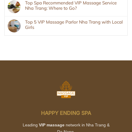
Top Spa Recommended VIP Massage Service
Nha Trang: Where to Go?
Top 5 VIP Massage Parlor Nha Trang with Local
Girls
HAPPY ENDING SPA
Leading
VIP massage
network in Nha Trang &
Da Nang.