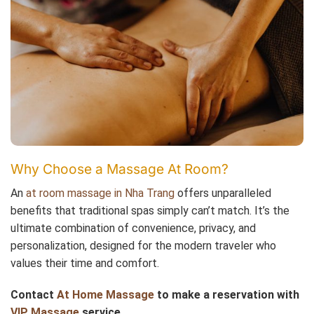
Why Choose a Massage At Room?
An
at room massage in Nha Trang
offers unparalleled
benefits that traditional spas simply can’t match. It’s the
ultimate combination of convenience, privacy, and
personalization, designed for the modern traveler who
values their time and comfort.
Contact
At Home Massage
to make a reservation with
VIP Massage
service