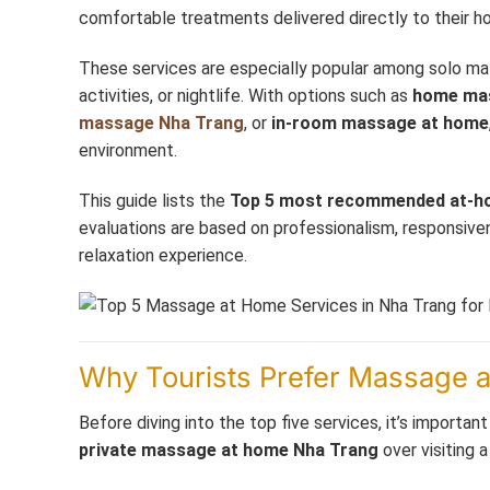
comfortable treatments delivered directly to their h
These services are especially popular among solo male 
activities, or nightlife. With options such as
home ma
massage Nha Trang
, or
in-room massage at home
environment.
This guide lists the
Top 5 most recommended at-h
evaluations are based on professionalism, responsivene
relaxation experience.
Why Tourists Prefer Massage 
Before diving into the top five services, it’s impor
private massage at home Nha Trang
over visiting a