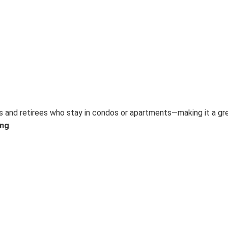
ds and retirees who stay in condos or apartments—making it a gr
ang
.