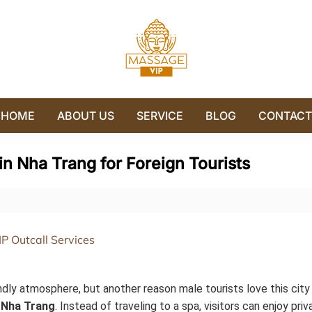
HOME
ABOUT US
SERVICE
BLOG
CONTACT
n Nha Trang for Foreign Tourists
ndly atmosphere, but another reason male tourists love this city i
 Nha Trang
. Instead of traveling to a spa, visitors can enjoy priv