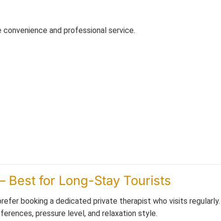
e convenience and professional service.
– Best for Long-Stay Tourists
efer booking a dedicated private therapist who visits regularly
erences, pressure level, and relaxation style.