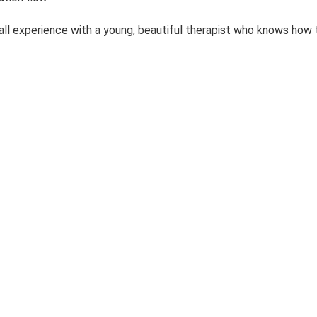
rall experience with a young, beautiful therapist who knows how