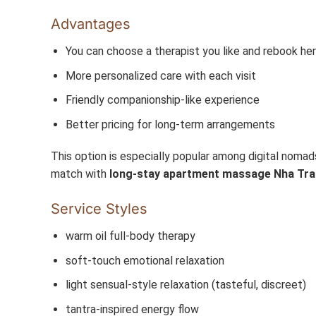
Advantages
You can choose a therapist you like and rebook her
More personalized care with each visit
Friendly companionship-like experience
Better pricing for long-term arrangements
This option is especially popular among digital noma
match with
long-stay apartment massage Nha Tr
Service Styles
warm oil full-body therapy
soft-touch emotional relaxation
light sensual-style relaxation (tasteful, discreet)
tantra-inspired energy flow