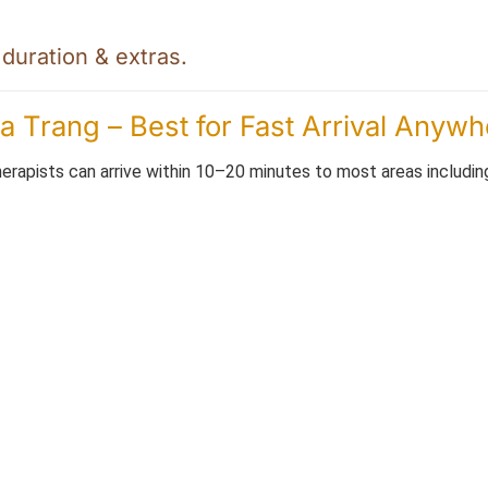
uration & extras.
 Trang – Best for Fast Arrival Anywh
erapists can arrive within 10–20 minutes to most areas includin