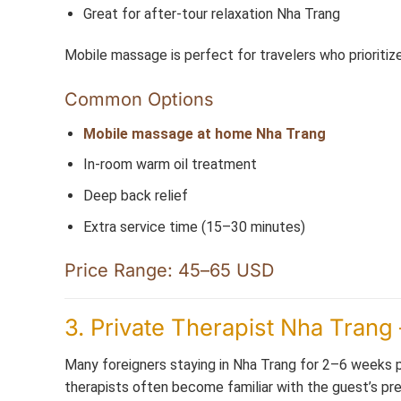
Great for after-tour relaxation Nha Trang
Mobile massage is perfect for travelers who prioritiz
Common Options
Mobile massage at home Nha Trang
In-room warm oil treatment
Deep back relief
Extra service time (15–30 minutes)
Price Range: 45–65 USD
3. Private Therapist Nha Trang 
Many foreigners staying in Nha Trang for 2–6 weeks pr
therapists often become familiar with the guest’s pref