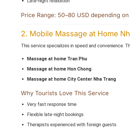
Late-night relaxation
Price Range: 50–80 USD depending on d
2. Mobile Massage at Home Nha
This service specializes in speed and convenience. Th
Massage at home Tran Phu
Massage at home Hon Chong
Massage at home City Center Nha Trang
Why Tourists Love This Service
Very fast response time
Flexible late-night bookings
Therapists experienced with foreign guests