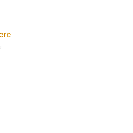
ere
g: