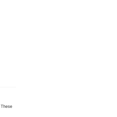
. These