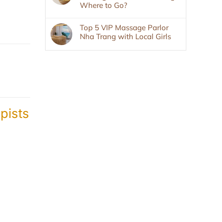
Where to Go?
Top 5 VIP Massage Parlor
Nha Trang with Local Girls
pists