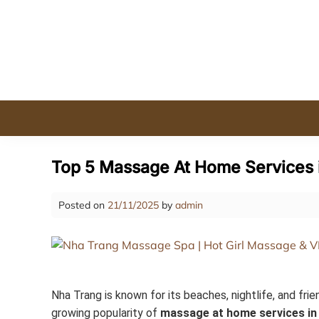
Skip
to
content
Top 5 Massage At Home Services i
Posted on
21/11/2025
by
admin
Nha Trang is known for its beaches, nightlife, and frie
growing popularity of
massage at home services in