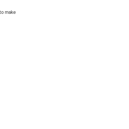
 to make