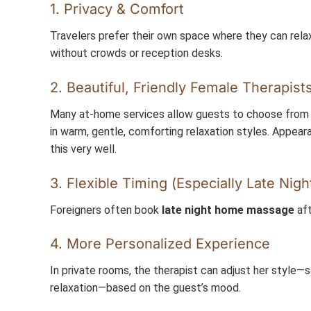
1. Privacy & Comfort
Travelers prefer their own space where they can rela
without crowds or reception desks.
2. Beautiful, Friendly Female Therapist
Many at-home services allow guests to choose from s
in warm, gentle, comforting relaxation styles. Appea
this very well.
3. Flexible Timing (Especially Late Nigh
Foreigners often book
late night home massage
aft
4. More Personalized Experience
In private rooms, the therapist can adjust her style—s
relaxation—based on the guest’s mood.