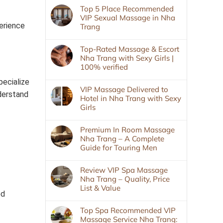
Top 5 Place Recommended
VIP Sexual Massage in Nha
perience
Trang
Top-Rated Massage & Escort
Nha Trang with Sexy Girls |
100% verified
pecialize
VIP Massage Delivered to
derstand
Hotel in Nha Trang with Sexy
Girls
Premium In Room Massage
Nha Trang – A Complete
Guide for Touring Men
Review VIP Spa Massage
Nha Trang – Quality, Price
List & Value
ed
Top Spa Recommended VIP
Massage Service Nha Trang: