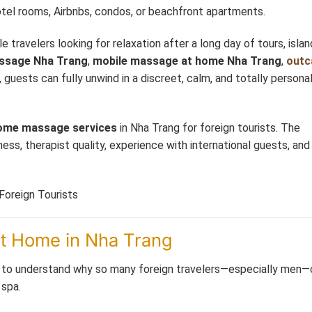
otel rooms, Airbnbs, condos, or beachfront apartments.
travelers looking for relaxation after a long day of tours, islan
ssage Nha Trang
,
mobile massage at home Nha Trang
,
outc
, guests can fully unwind in a discreet, calm, and totally persona
ome massage services
in Nha Trang for foreign tourists. The
ss, therapist quality, experience with international guests, and 
at Home in Nha Trang
tant to understand why so many foreign travelers—especially men
 spa.