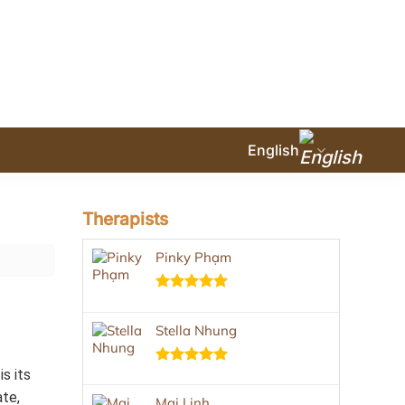
English
Therapists
Pinky Phạm
Rated
5.00
out of 5
Stella Nhung
s its
Rated
5.00
out of 5
ate,
Mai Linh