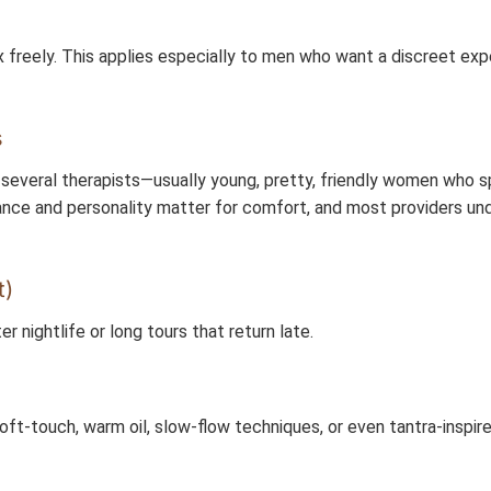
x freely. This applies especially to men who want a discreet ex
s
everal therapists—usually young, pretty, friendly women who s
rance and personality matter for comfort, and most providers un
t)
er nightlife or long tours that return late.
oft-touch, warm oil, slow-flow techniques, or even tantra-inspir