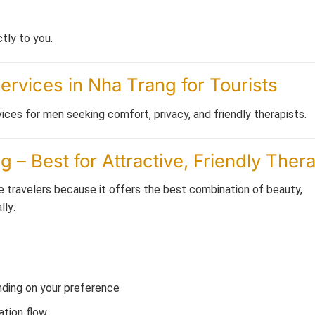
tly to you.
rvices in Nha Trang for Tourists
ices for men seeking comfort, privacy, and friendly therapists.
– Best for Attractive, Friendly Thera
travelers because it offers the best combination of beauty,
lly:
ending on your preference
ation flow