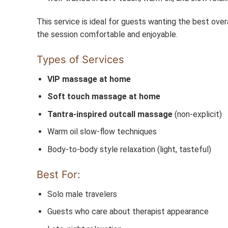
This service is ideal for guests wanting the best ove
the session comfortable and enjoyable.
Types of Services
VIP massage at home
Soft touch massage at home
Tantra-inspired outcall massage
(non-explicit)
Warm oil slow-flow techniques
Body-to-body style relaxation (light, tasteful)
Best For:
Solo male travelers
Guests who care about therapist appearance