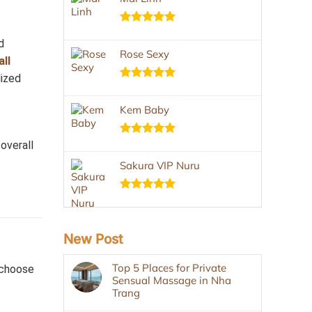
Rated
5.00
d
out of 5
Rose Sexy
all
lized
Rated
5.00
out of 5
Kem Baby
overall
Rated
5.00
out of 5
Sakura VIP Nuru
Rated
5.00
out of 5
New Post
Top 5 Places for Private
—choose
Sensual Massage in Nha
Trang