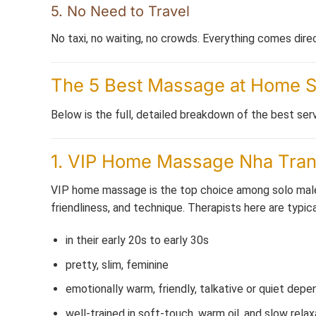
5. No Need to Travel
No taxi, no waiting, no crowds. Everything comes direc
The 5 Best Massage at Home Se
Below is the full, detailed breakdown of the best serv
1. VIP Home Massage Nha Trang 
VIP home massage is the top choice among solo male 
friendliness, and technique. Therapists here are typica
in their early 20s to early 30s
pretty, slim, feminine
emotionally warm, friendly, talkative or quiet dep
well-trained in soft-touch, warm oil, and slow relax